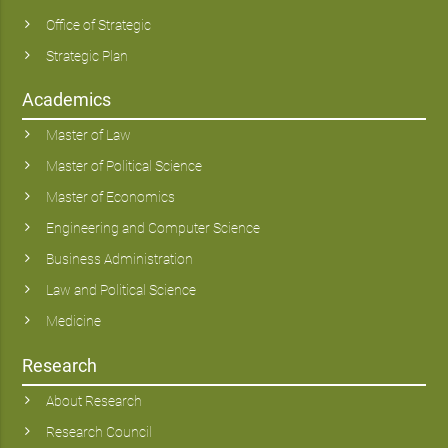
Office of Strategic
Strategic Plan
Academics
Master of Law
Master of Political Science
Master of Economics
Engineering and Computer Science
Business Administration
Law and Political Science
Medicine
Research
About Research
Research Council