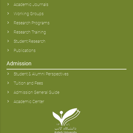
Academic Journals
Working Groups
Research Programs
Research Training
Student Research
Publications
Admission
Student & Alumni Perspectives
Tuition and Fees
Admission General Guide
Academic Center