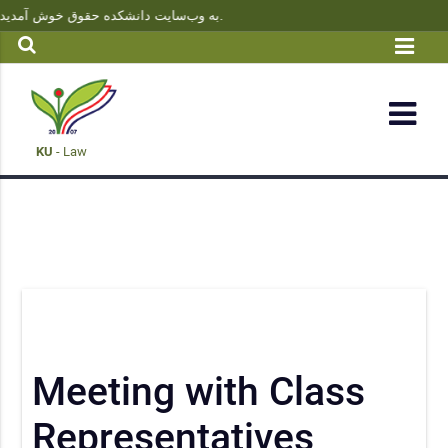
به وب‌سایت دانشکده حقوق خوش آمدید | آخرین اخبار، اطلاعیه‌ها و وکشاپهای‌های آموزشی را از این بخش دنبال کنید.
KU
- Law
Meeting with Class
Representatives