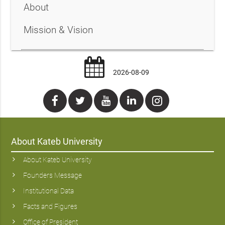
About
Mission & Vision
2026-08-09
About Kateb University
About Kateb University
Founders Message
Institutional Data
Facts and Figures
Office of President