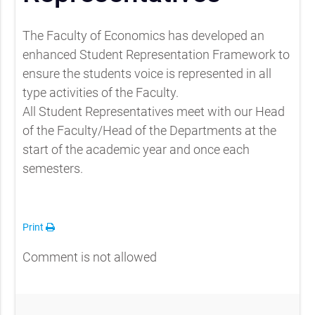
The Faculty of Economics has developed an
enhanced Student Representation Framework to
ensure the students voice is represented in all
type activities of the Faculty.
All Student Representatives meet with our Head
of the Faculty/Head of the Departments at the
start of the academic year and once each
semesters.
Print
Comment is not allowed